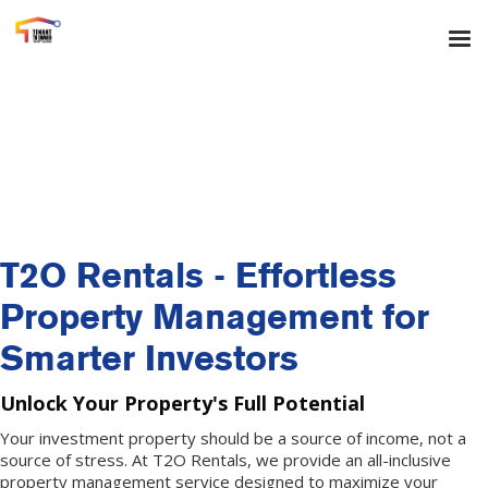
T2O Rentals - Effortless
Property Management for
Smarter Investors
Unlock Your Property's Full Potential
Your investment property should be a source of income, not a
source of stress. At T2O Rentals, we provide an all-inclusive
property management service designed to maximize your