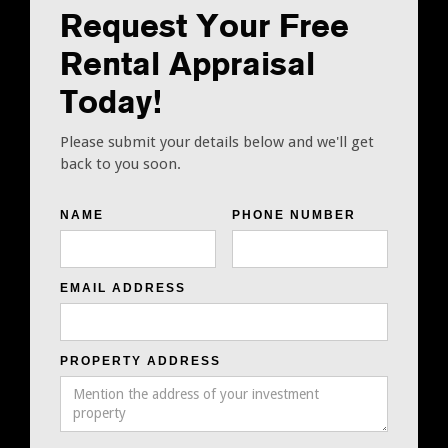
Request Your Free
Rental Appraisal
Today!
Please submit your details below and we'll get
back to you soon.
NAME
PHONE NUMBER
EMAIL ADDRESS
PROPERTY ADDRESS