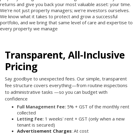
returns and give you back your most valuable asset: your time.
We’re not just property managers; we’re investors ourselves.
We know what it takes to protect and grow a successful
portfolio, and we bring that same level of care and expertise to
every property we manage
Transparent, All-Inclusive
Pricing
Say goodbye to unexpected fees. Our simple, transparent
fee structure covers everything—from routine inspections
to administrative tasks —so you can budget with
confidence
Full Management Fee:
5% + GST of the monthly rent
collected
Letting Fee:
1 weeks' rent + GST (only when a new
tenant is secured)
Advertisement Charges
: At cost