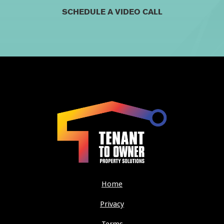
SCHEDULE A VIDEO CALL
Home
Privacy