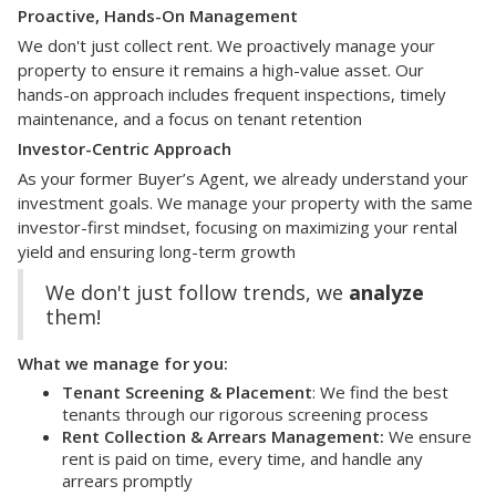
Proactive, Hands-On Management
We don't just collect rent. We proactively manage your
property to ensure it remains a high-value asset. Our
hands-on approach includes frequent inspections, timely
maintenance, and a focus on tenant retention
Investor-Centric Approach
As your former Buyer’s Agent, we already understand your
investment goals. We manage your property with the same
investor-first mindset, focusing on maximizing your rental
yield and ensuring long-term growth
We don't just follow trends, we
analyze
them!
What we manage for you:
Tenant Screening & Placement
: We find the best
tenants through our rigorous screening process
Rent Collection & Arrears Management:
We ensure
rent is paid on time, every time, and handle any
arrears promptly