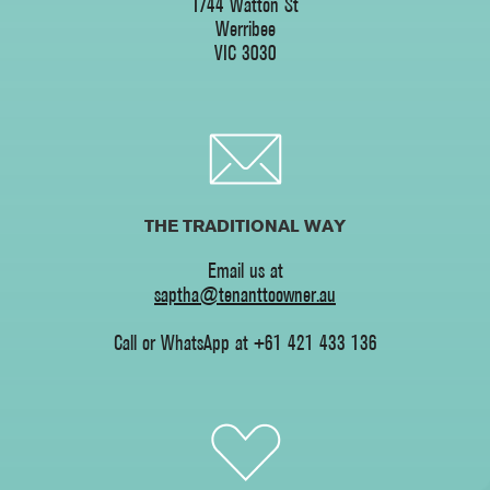
1/44 Watton St
Werribee
‍VIC 3030
THE TRADITIONAL WAY
Email us at
saptha@tenanttoowner.au
Call or WhatsApp at +61 421 433 136