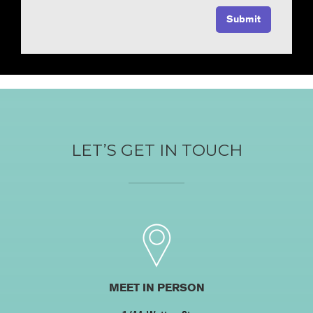
LET’S GET IN TOUCH
MEET IN PERSON