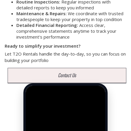
Routine Inspections:
Regular inspections with
detailed reports to keep you informed
Maintenance & Repairs:
We coordinate with trusted
tradespeople to keep your property in top condition
Detailed Financial Reporting:
Access clear,
comprehensive statements anytime to track your
investment's performance
Ready to simplify your investment?
Let T2O Rentals handle the day-to-day, so you can focus on
building your portfolio
Contact Us