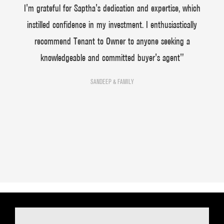
I'm grateful for Saptha's dedication and expertise, which
instilled confidence in my investment. I enthusiastically
recommend Tenant to Owner to anyone seeking a
knowledgeable and committed buyer's agent"
SANDEEP & FAMILY