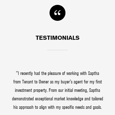
TESTIMONIALS
"I recently had the pleasure of working with Saptha
from Tenant to Owner as my buyer's agent for my first
investment property. From our initial meeting, Saptha
demonstrated exceptional market knowledge and tailored
his approach to align with my specific needs and goals.