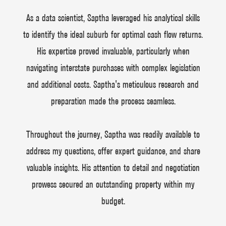
As a data scientist, Saptha leveraged his analytical skills
to identify the ideal suburb for optimal cash flow returns.
His expertise proved invaluable, particularly when
navigating interstate purchases with complex legislation
and additional costs. Saptha's meticulous research and
preparation made the process seamless.
Throughout the journey, Saptha was readily available to
address my questions, offer expert guidance, and share
valuable insights. His attention to detail and negotiation
prowess secured an outstanding property within my
budget.